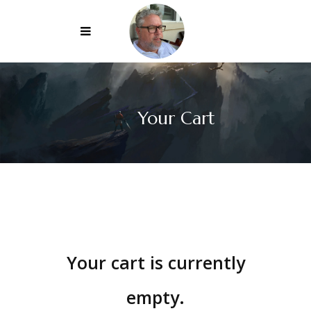
Your Cart
Your cart is currently
empty.