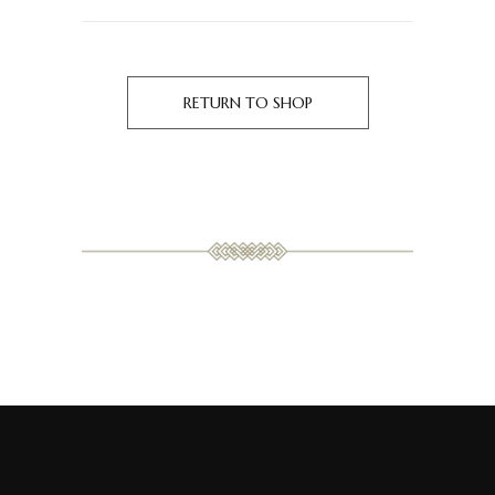
RETURN TO SHOP