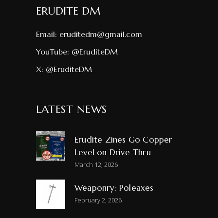
ERUDITE DM
Email:
eruditedm@gmail.com
YouTube:
@EruditeDM
X:
@EruditeDM
LATEST NEWS
Erudite Zines Go Copper
Level on Drive-Thru
March 12, 2026
Weaponry: Poleaxes
February 2, 2026