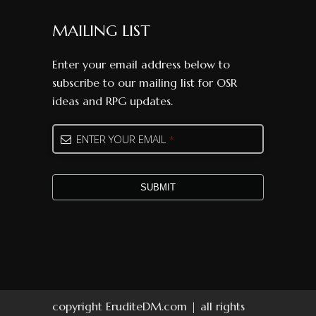
MAILING LIST
Enter your email address below to
subscribe to our mailing list for OSR
ideas and RPG updates.
ENTER YOUR EMAIL
*
SUBMIT
Your
Website
*
copyright EruditeDM.com | all rights