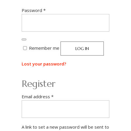
Required
Password
*
Remember me
LOG IN
Lost your password?
Register
Required
Email address
*
A link to set a new password will be sent to