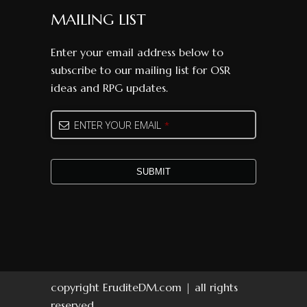
MAILING LIST
Enter your email address below to
subscribe to our mailing list for OSR
ideas and RPG updates.
Email
ENTER YOUR EMAIL
*
Address
*
SUBMIT
copyright EruditeDM.com | all rights
reserved