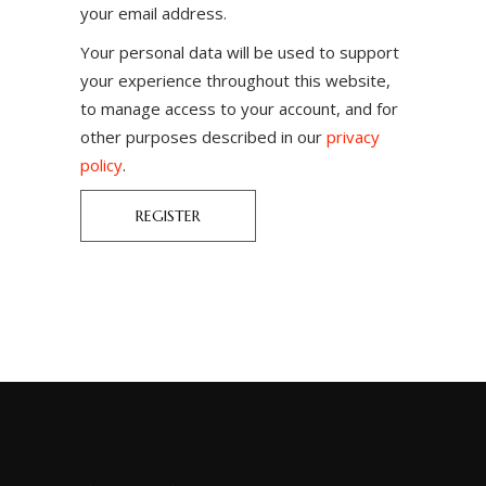
your email address.
Your personal data will be used to support
your experience throughout this website,
to manage access to your account, and for
other purposes described in our
privacy
policy
.
REGISTER