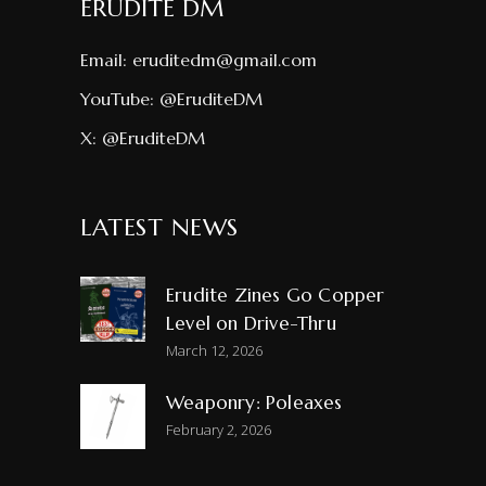
ERUDITE DM
Email:
eruditedm@gmail.com
YouTube:
@EruditeDM
X:
@EruditeDM
LATEST NEWS
Erudite Zines Go Copper
Level on Drive-Thru
March 12, 2026
Weaponry: Poleaxes
February 2, 2026