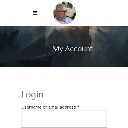
My Account
Login
Required
Username or email address
*