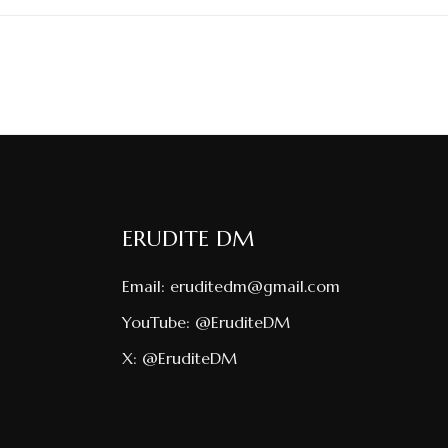
ERUDITE DM
Email:
eruditedm@gmail.com
YouTube:
@EruditeDM
X:
@EruditeDM