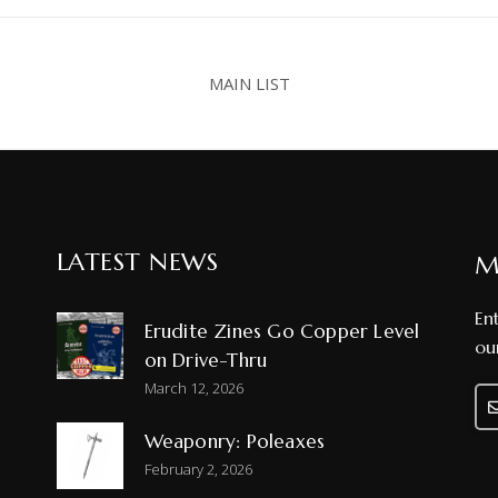
MAIN LIST
LATEST NEWS
M
En
Erudite Zines Go Copper Level
ou
on Drive-Thru
March 12, 2026
Weaponry: Poleaxes
Ph
February 2, 2026
Nu