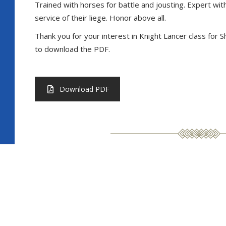
Trained with horses for battle and jousting. Expert with
service of their liege. Honor above all.
Thank you for your interest in Knight Lancer class for
to download the PDF.
Download PDF