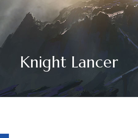
Knight Lancer