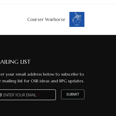
Courser Warhorse
AILING LIST
ter your email address below to subscribe to
r mailing list for OSR ideas and RPG updates.
ENTER YOUR EMAIL
SUBMIT
*
one
mber