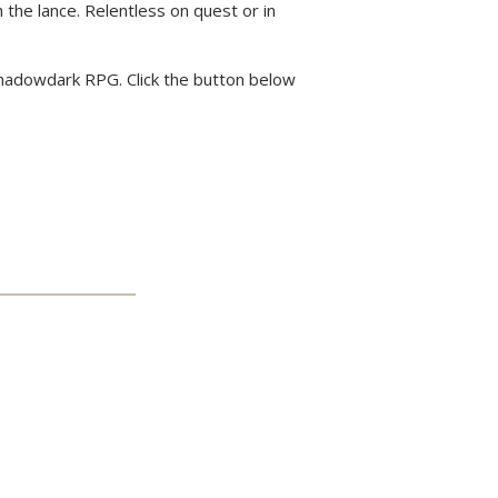
 the lance. Relentless on quest or in
 Shadowdark RPG. Click the button below