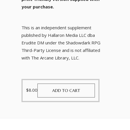
your purchase.
This is an independent supplement
published by Hallaron Media LLC dba
Erudite DM under the Shadowdark RPG
Third-Party License and is not affiliated
with The Arcane Library, LLC.
$
8.00
ADD TO CART