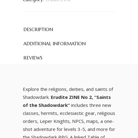
DESCRIPTION
ADDITIONAL INFORMATION
REVIEWS
Explore the religions, deities, and saints of
Shadowdark.
Erudite ZINE No 2, “Saints
of the Shadowdark”
includes three new
classes, hermits, ecclesiastic gear, religious
orders, Leper Knights, NPCS, maps, a one-
shot adventure for levels 3-5, and more for
the Shadowdark RPG. A linked Table of