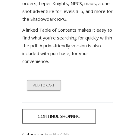
orders, Leper Knights, NPCS, maps, a one-
shot adventure for levels 3-5, and more for
the Shadowdark RPG.
A linked Table of Contents makes it easy to
find what you’re searching for quickly within
the pdf. A print-friendly version is also
included with purchase, for your
convenience.
ADD TO CART
CONTINUE SHOPPING
Category:
EruditeZINE