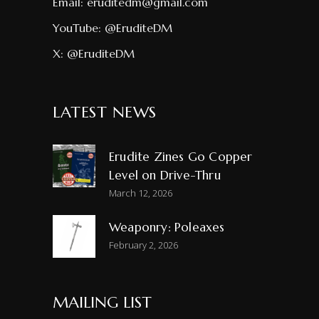
Email:
eruditedm@gmail.com
YouTube:
@EruditeDM
X:
@EruditeDM
LATEST NEWS
Erudite Zines Go Copper
Level on Drive-Thru
March 12, 2026
Weaponry: Poleaxes
February 2, 2026
MAILING LIST