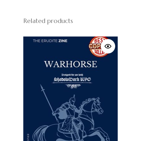
Related products