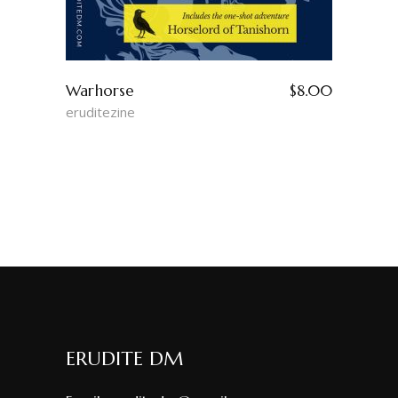
Warhorse
$
8.00
eruditezine
ERUDITE DM