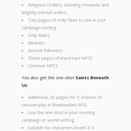
Religious Orders, including monastic and
knightly martial orders
Two pages of Holy Sites to use in your
campaign setting
Holy Relics
Miracles
Devout followers
Three pages of important NPCS
Common NPCS
You also get the one-shot
Saints Beneath
Us
:
Additional, 20 pages for 3-4 hours of
session play in Shadowdark RPG
Use the one-shot in your existing
campaign or world setting
Suitable for characters levels 3-5