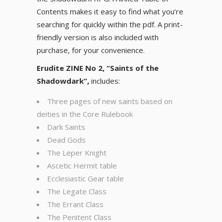
Contents makes it easy to find what you’re
searching for quickly within the pdf. A print-
friendly version is also included with
purchase, for your convenience.
Erudite ZINE No 2, “Saints of the
Shadowdark”,
includes:
Three pages of new saints based on
deities in the Core Rulebook
Dark Saints
Dead Gods
The Leper Knight
Ascetic Hermit table
Ecclesiastic Gear table
The Legate Class
The Errant Class
The Penitent Class