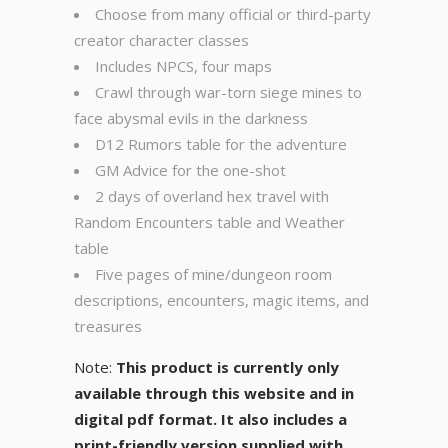
Choose from many official or third-party
creator character classes
Includes NPCS, four maps
Crawl through war-torn siege mines to
face abysmal evils in the darkness
D12 Rumors table for the adventure
GM Advice for the one-shot
2 days of overland hex travel with
Random Encounters table and Weather
table
Five pages of mine/dungeon room
descriptions, encounters, magic items, and
treasures
Note:
This product is currently only
available through this website and in
digital pdf format. It also includes a
print-friendly version supplied with