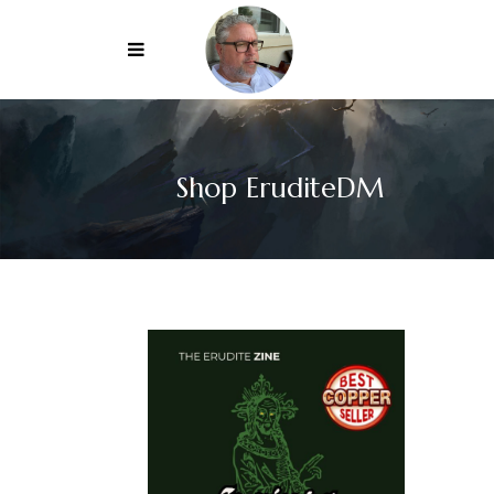
Shop EruditeDM