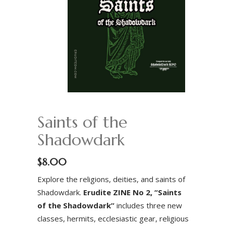
Saints of the
Shadowdark
$
8.00
Explore the religions, deities, and saints of
Shadowdark.
Erudite ZINE No 2, “Saints
of the Shadowdark”
includes three new
classes, hermits, ecclesiastic gear, religious