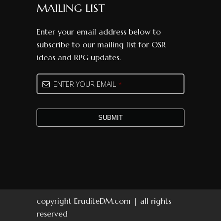
MAILING LIST
Enter your email address below to
subscribe to our mailing list for OSR
ideas and RPG updates.
ENTER YOUR EMAIL
*
SUBMIT
Business
Email
*
copyright EruditeDM.com | all rights
reserved