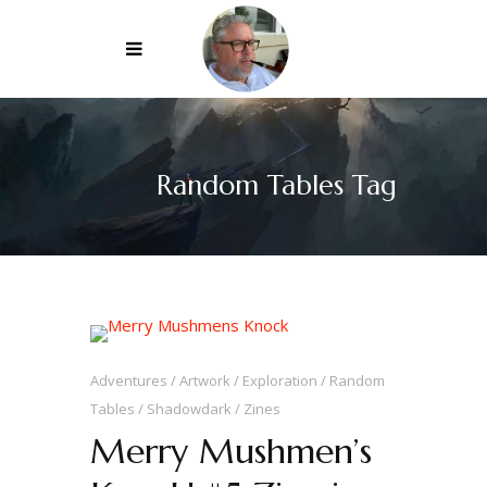
Random Tables Tag
Adventures
Artwork
Exploration
Random
Tables
Shadowdark
Zines
Merry Mushmen’s