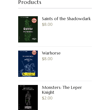
Products
Saints of the Shadowdark
$
8.00
Warhorse
$
8.00
Monsters: The Leper
Knight
$
2.00