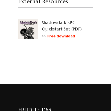
External Resources
Shadowdark RPG
Quickstart Set (PDF)
>>
Free download
ERUDITE DM