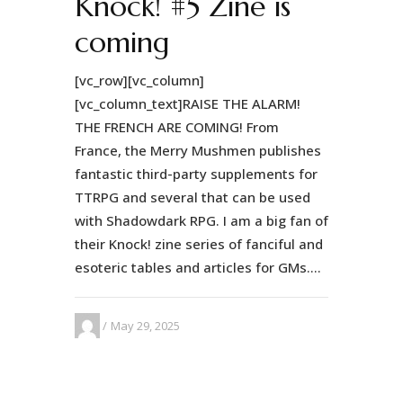
Knock! #5 Zine is
coming
[vc_row][vc_column]
[vc_column_text]RAISE THE ALARM!
THE FRENCH ARE COMING! From
France, the Merry Mushmen publishes
fantastic third-party supplements for
TTRPG and several that can be used
with Shadowdark RPG. I am a big fan of
their Knock! zine series of fanciful and
esoteric tables and articles for GMs....
May 29, 2025