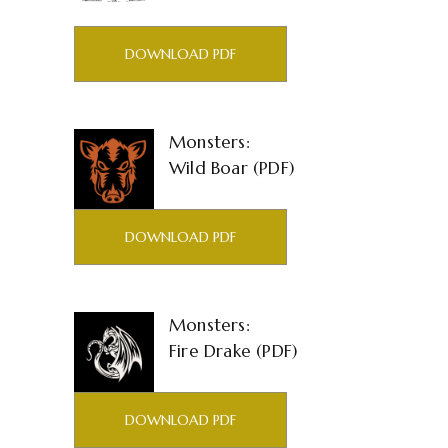
DOWNLOAD PDF
Monsters:
Wild Boar (PDF)
DOWNLOAD PDF
Monsters:
Fire Drake (PDF)
DOWNLOAD PDF