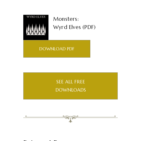
Monsters:
Wyrd Elves (PDF)
DOWNLOAD PDF
SEE ALL FREE
DOWNLOADS