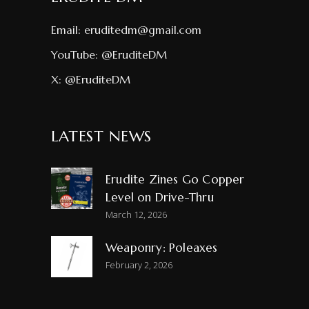
Email:
eruditedm@gmail.com
YouTube:
@EruditeDM
X:
@EruditeDM
LATEST NEWS
Erudite Zines Go Copper
Level on Drive-Thru
March 12, 2026
Weaponry: Poleaxes
February 2, 2026