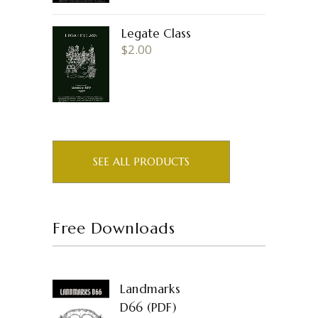
Legate Class
$
2.00
SEE ALL PRODUCTS
Free Downloads
Landmarks
D66 (PDF)