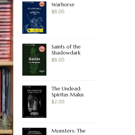
Warhorse
$
8.00
Saints of the
Shadowdark
$
8.00
The Undead:
Spiritus Malus
$
2.00
Monsters: The