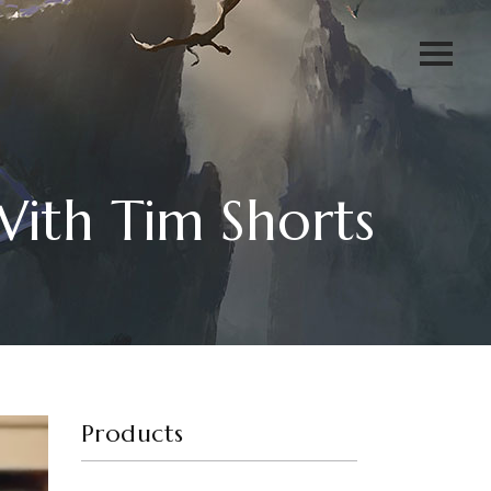
ith Tim Shorts
Products