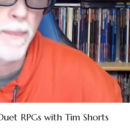
Duet RPGs with Tim Shorts