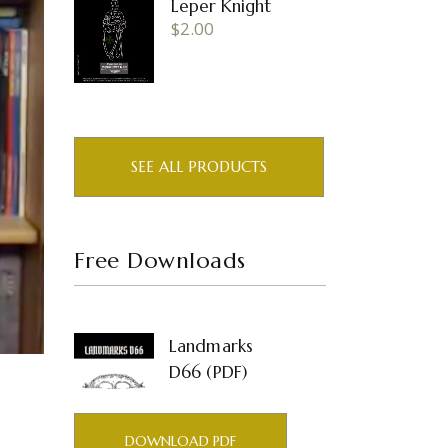
Leper Knight
$
2.00
SEE ALL PRODUCTS
Free Downloads
Landmarks
D66 (PDF)
DOWNLOAD PDF