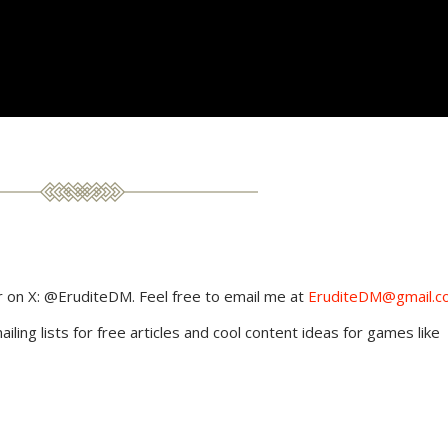
 on X: @EruditeDM. Feel free to email me at
EruditeDM@gmail.c
ling lists for free articles and cool content ideas for games like