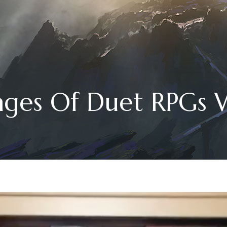
ages Of Duet RPGs W