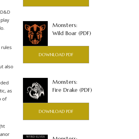
 AD&D
 play
Monsters:
do.
Wild Boar (PDF)
 rules
DOWNLOAD PDF
ut also
,
Monsters:
added
Fire Drake (PDF)
ic, as
 of
DOWNLOAD PDF
ght
Manor
Monsters: