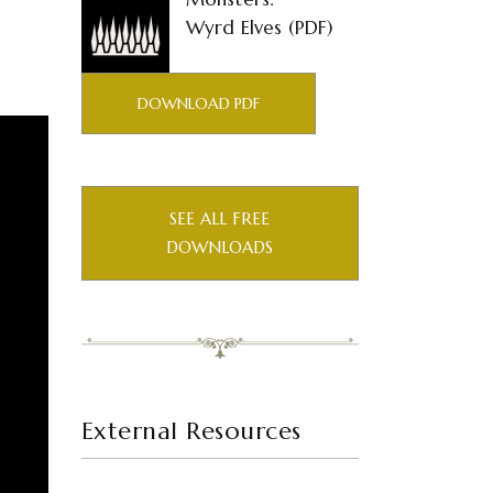
Wyrd Elves (PDF)
DOWNLOAD PDF
SEE ALL FREE
DOWNLOADS
External Resources