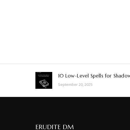
10 Low-Level Spells for Shado
September 20, 2025
ERUDITE DM