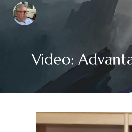
Video: Advant