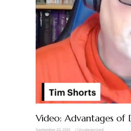
Video: Advantages of 
September 20, 2025
Uncategorized