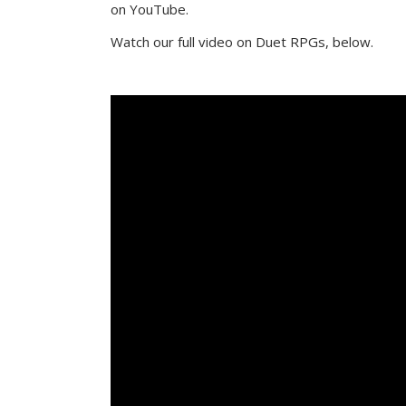
on YouTube.
Watch our full video on Duet RPGs, below.