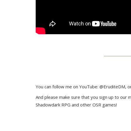
You can follow me on YouTube: @EruditeDM, or
And please make sure that you sign up to our mai
Shadowdark RPG and other OSR games!