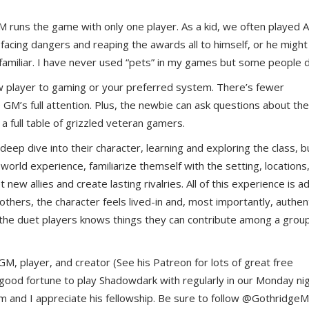
uns the game with only one player. As a kid, we often played
 facing dangers and reaping the awards all to himself, or he might
 a familiar. I have never used “pets” in my games but some people 
 player to gaming or your preferred system. There’s fewer
e GM’s full attention. Plus, the newbie can ask questions about the
 full table of grizzled veteran gamers.
 deep dive into their character, learning and exploring the class, b
world experience, familiarize themself with the setting, locations
new allies and create lasting rivalries. All of this experience is 
thers, the character feels lived-in and, most importantly, authent
 the duet players knows things they can contribute among a group
, player, and creator (See his Patreon for lots of great free
e good fortune to play Shadowdark with regularly in our Monday ni
m and I appreciate his fellowship. Be sure to follow @Gothridge