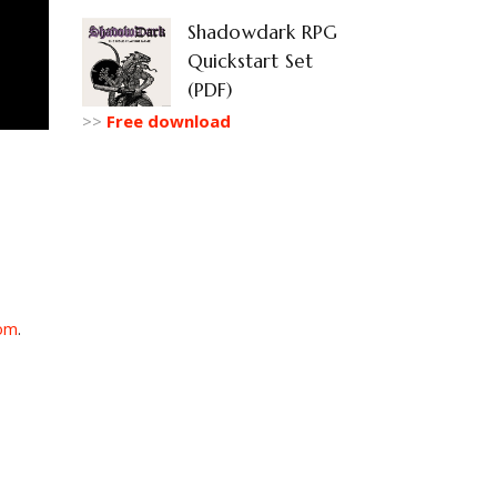
Shadowdark RPG
Quickstart Set
(PDF)
>>
Free download
om
.