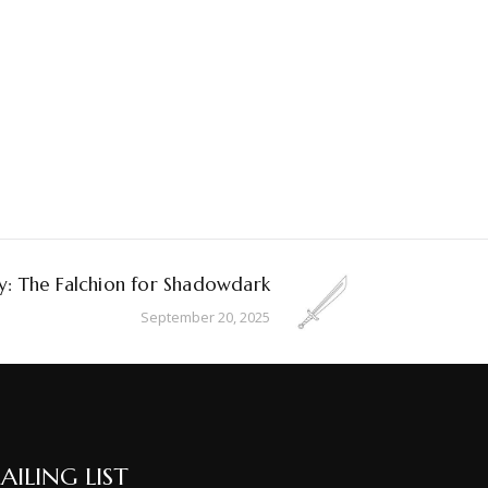
: The Falchion for Shadowdark
September 20, 2025
AILING LIST