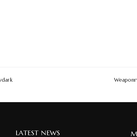
wdark
Weaponry
LATEST NEWS
M