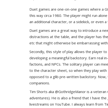
Duet games are one-on-one games where a GM r
this way circa 1980. The player might run alone
an additional character, or a sidekick, or even
Duet games are a great way to introduce a new
distractions at the table, and the player has th
etc that might otherwise be embarrassing with a
Secondly, this style of play allows the player to
developing a meaningful backstory. Earn real in-
factions, and NPCs. The solitary player can meet 
to the character sheet, so when they play with o
opposed to a glib pre-written backstory. Now,
companions.
Tim Shorts aka @GothridgeManor is a veteran GM
adventures). He is also a friend that I have th
livestreams on YouTube. I always learn from Ti