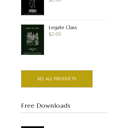
Legate Class
$
2.00
SEE ALL PRODUCTS
Free Downloads