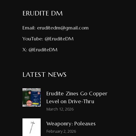
ERUDITE DM
Email:
eruditedm@gmail.com
YouTube:
@EruditeDM
X:
@EruditeDM
LATEST NEWS
Erudite Zines Go Copper
Level on Drive-Thru
March 12, 2026
Weaponry: Poleaxes
February 2, 2026