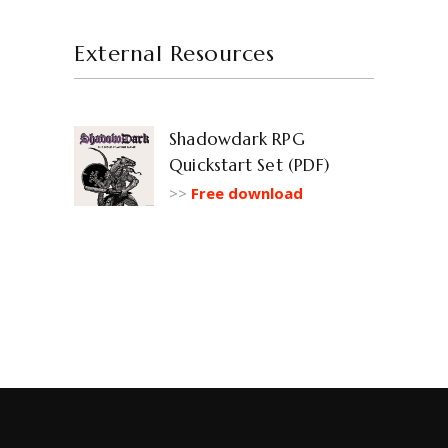
External Resources
Shadowdark RPG
Quickstart Set (PDF)
>>
Free download