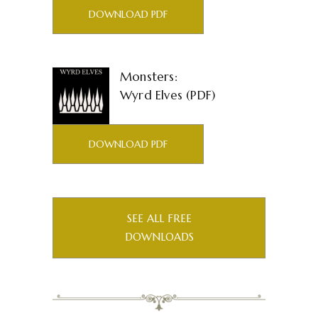
DOWNLOAD PDF
Monsters:
Wyrd Elves (PDF)
DOWNLOAD PDF
SEE ALL FREE
DOWNLOADS