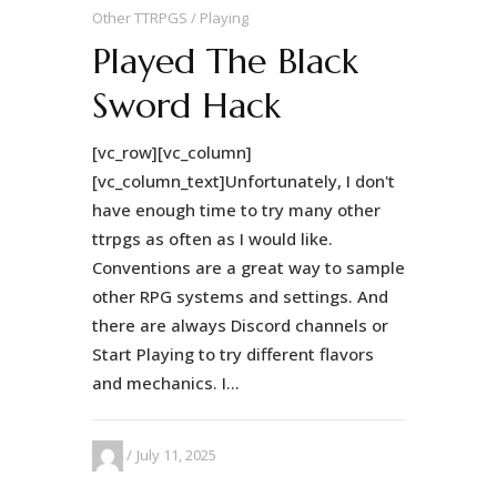
Other TTRPGS
Playing
Played The Black
Sword Hack
[vc_row][vc_column]
[vc_column_text]Unfortunately, I don't
have enough time to try many other
ttrpgs as often as I would like.
Conventions are a great way to sample
other RPG systems and settings. And
there are always Discord channels or
Start Playing to try different flavors
and mechanics. I...
July 11, 2025