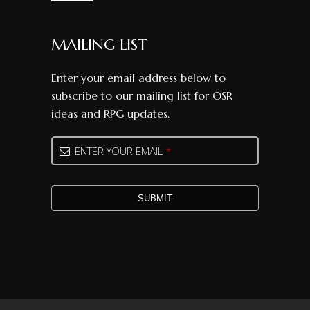
MAILING LIST
Enter your email address below to
subscribe to our mailing list for OSR
ideas and RPG updates.
Company
ENTER YOUR EMAIL
*
Name
*
SUBMIT