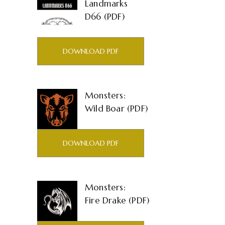
Landmarks
D66 (PDF)
DOWNLOAD PDF
Monsters:
Wild Boar (PDF)
DOWNLOAD PDF
Monsters:
Fire Drake (PDF)