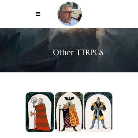
Other TTRPGS