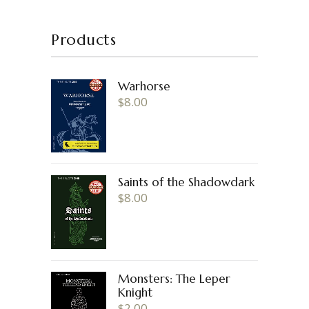
Products
Warhorse
$
8.00
Saints of the Shadowdark
$
8.00
Monsters: The Leper
Knight
$
2.00