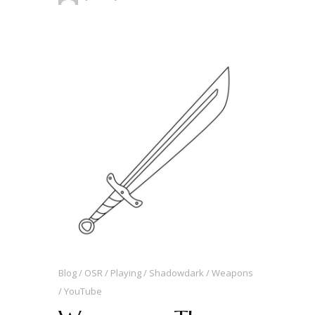
Blog
OSR
Playing
Shadowdark
Weapons
YouTube