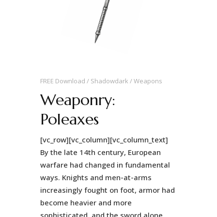
FREE Download
Shadowdark
Weapons
Weaponry:
Poleaxes
[vc_row][vc_column][vc_column_text]
By the late 14th century, European
warfare had changed in fundamental
ways. Knights and men-at-arms
increasingly fought on foot, armor had
become heavier and more
sophisticated, and the sword alone