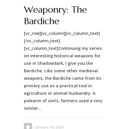
Weaponry: The
Bardiche
[vc_row][vc_column][vc_column_text]
[/vc_column_text]
[vc_column_text]Continuing my series
on interesting historical weapons for
use in Shadowdark, I give you the
Bardiche. Like some other medieval
weapons, the Bardiche came from its
primary use as a practical tool in
agriculture or animal husbandry. A
polearm of sorts, farmers used a very
similar...
January 16, 2026