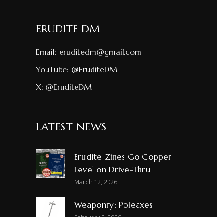
ERUDITE DM
Email:
eruditedm@gmail.com
YouTube:
@EruditeDM
X:
@EruditeDM
LATEST NEWS
Erudite Zines Go Copper
Level on Drive-Thru
March 12, 2026
Weaponry: Poleaxes