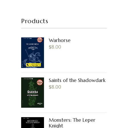
Products
Warhorse
$
8.00
Saints of the Shadowdark
$
8.00
Monsters: The Leper
Knight