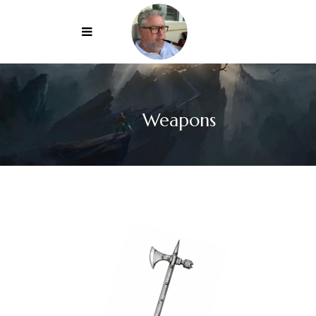
Weapons