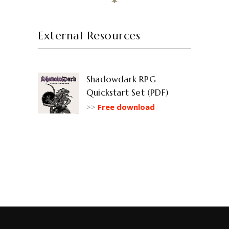
External Resources
Shadowdark RPG
Quickstart Set (PDF)
>>
Free download