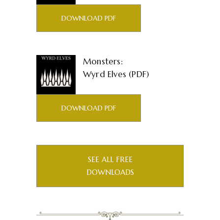
DOWNLOAD PDF
Monsters:
Wyrd Elves (PDF)
DOWNLOAD PDF
SEE ALL FREE
DOWNLOADS