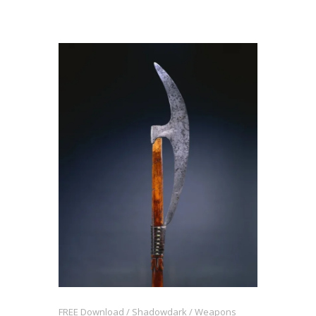
FREE Download
Shadowdark
Weapons