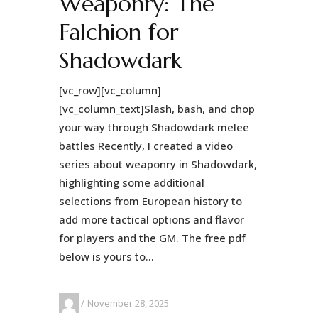
Weaponry: The
Falchion for
Shadowdark
[vc_row][vc_column]
[vc_column_text]Slash, bash, and chop
your way through Shadowdark melee
battles Recently, I created a video
series about weaponry in Shadowdark,
highlighting some additional
selections from European history to
add more tactical options and flavor
for players and the GM. The free pdf
below is yours to...
November 28, 2025