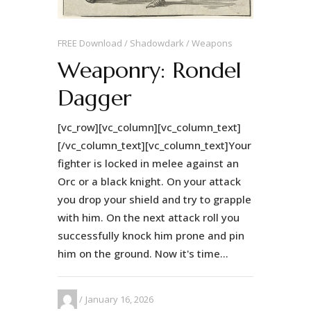
FREE Download
Shadowdark
Weapons
Weaponry: Rondel
Dagger
[vc_row][vc_column][vc_column_text]
[/vc_column_text][vc_column_text]Your
fighter is locked in melee against an
Orc or a black knight. On your attack
you drop your shield and try to grapple
with him. On the next attack roll you
successfully knock him prone and pin
him on the ground. Now it's time...
January 16, 2026