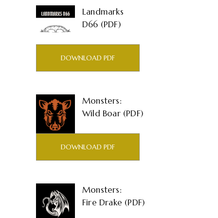
Landmarks
D66 (PDF)
DOWNLOAD PDF
Monsters:
Wild Boar (PDF)
DOWNLOAD PDF
Monsters:
Fire Drake (PDF)