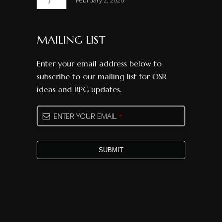
February 2, 2026
MAILING LIST
Enter your email address below to
subscribe to our mailing list for OSR
ideas and RPG updates.
Email
*
ENTER YOUR EMAIL
*
SUBMIT