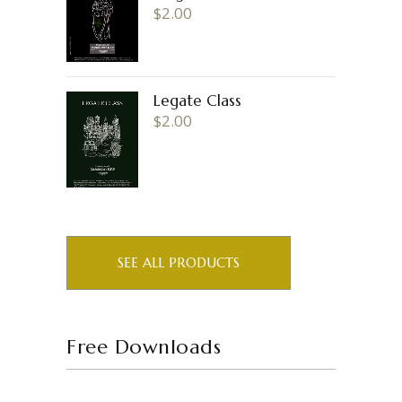
$
2.00
Legate Class
$
2.00
SEE ALL PRODUCTS
Free Downloads