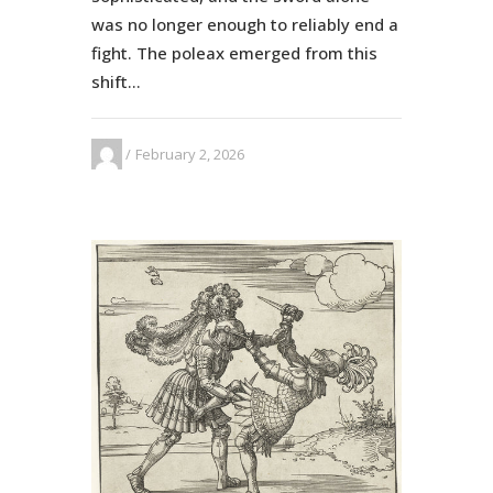
was no longer enough to reliably end a
fight. The poleax emerged from this
shift...
February 2, 2026