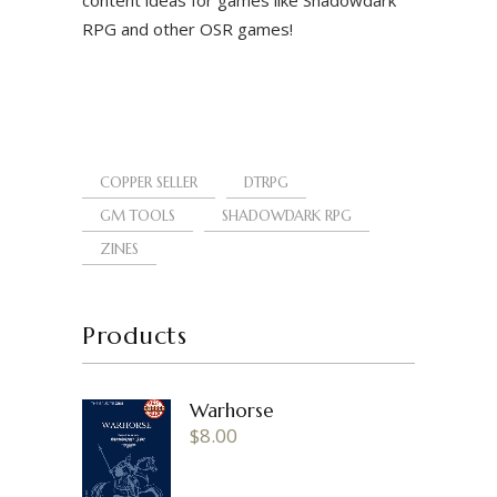
RPG and other OSR games!
COPPER SELLER
DTRPG
GM TOOLS
SHADOWDARK RPG
ZINES
Products
Warhorse
$
8.00