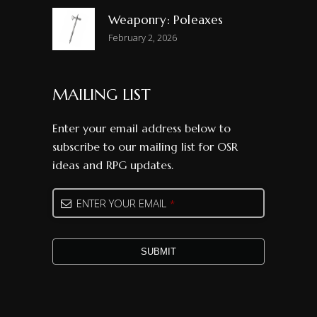
Weaponry: Poleaxes
February 2, 2026
MAILING LIST
Enter your email address below to
subscribe to our mailing list for OSR
ideas and RPG updates.
Your
ENTER YOUR EMAIL
*
Website
*
SUBMIT