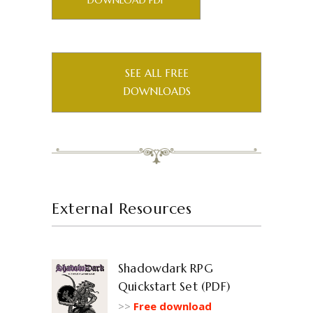
DOWNLOAD PDF
SEE ALL FREE
DOWNLOADS
External Resources
Shadowdark RPG
Quickstart Set (PDF)
>>
Free download