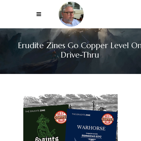
Erudite Zines Go Copper Level O
Drive-Thru