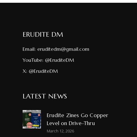
ERUDITE DM
Email:
eruditedm@gmail.com
YouTube:
@EruditeDM
X:
@EruditeDM
LATEST NEWS
Erudite Zines Go Copper
Level on Drive-Thru
March 12, 2026