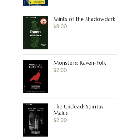
Saints of the Shadowdark
$
8.00
Monsters: Raven-Folk
$
2.00
The Undead: Spiritus
Malus
$
2.00