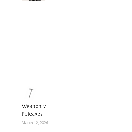
Weaponry:
Poleaxes
March 12, 2026