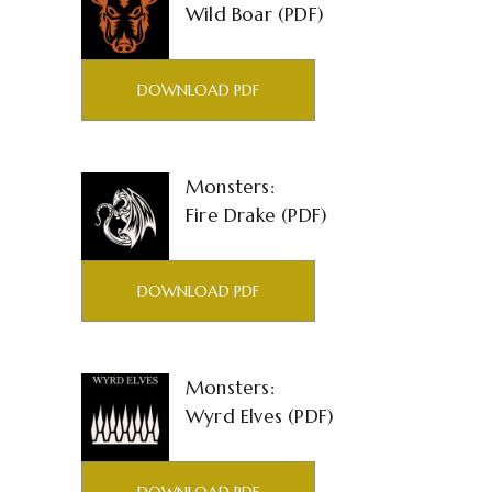
Wild Boar (PDF)
DOWNLOAD PDF
Monsters:
Fire Drake (PDF)
DOWNLOAD PDF
Monsters:
Wyrd Elves (PDF)