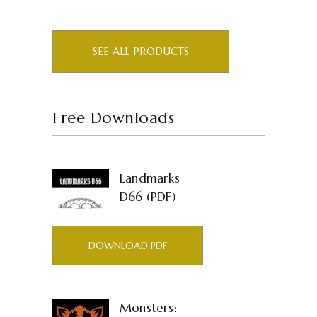
SEE ALL PRODUCTS
Free Downloads
Landmarks
D66 (PDF)
DOWNLOAD PDF
Monsters: