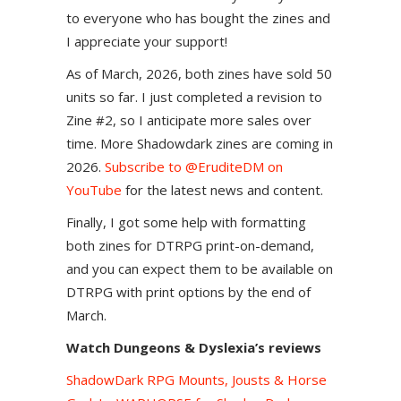
to everyone who has bought the zines and
I appreciate your support!
As of March, 2026, both zines have sold 50
units so far. I just completed a revision to
Zine #2, so I anticipate more sales over
time. More Shadowdark zines are coming in
2026.
Subscribe to @EruditeDM on
YouTube
for the latest news and content.
Finally, I got some help with formatting
both zines for DTRPG print-on-demand,
and you can expect them to be available on
DTRPG with print options by the end of
March.
Watch Dungeons & Dyslexia’s reviews
ShadowDark RPG Mounts, Jousts & Horse