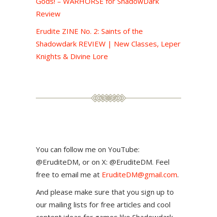
Gods! – WARHORSE for ShadowDark
Review
Erudite ZINE No. 2: Saints of the
Shadowdark REVIEW | New Classes, Leper
Knights & Divine Lore
You can follow me on YouTube:
@EruditeDM, or on X: @EruditeDM. Feel
free to email me at
EruditeDM@gmail.com
.
And please make sure that you sign up to
our mailing lists for free articles and cool
content ideas for games like Shadowdark