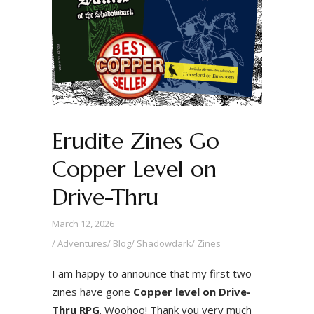
Erudite Zines Go
Copper Level on
Drive-Thru
March 12, 2026
Adventures
/
Blog
/
Shadowdark
/
Zines
I am happy to announce that my first two
zines have gone
Copper level on Drive-
Thru RPG
. Woohoo! Thank you very much