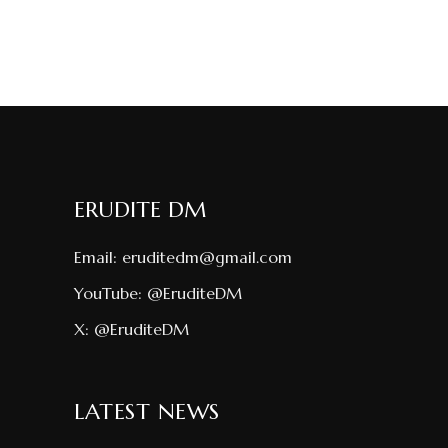
ERUDITE DM
Email:
eruditedm@gmail.com
YouTube:
@EruditeDM
X:
@EruditeDM
LATEST NEWS