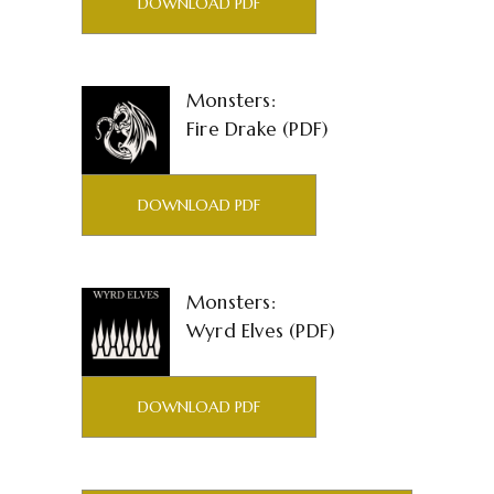
DOWNLOAD PDF
Monsters:
Fire Drake (PDF)
DOWNLOAD PDF
Monsters:
Wyrd Elves (PDF)
DOWNLOAD PDF