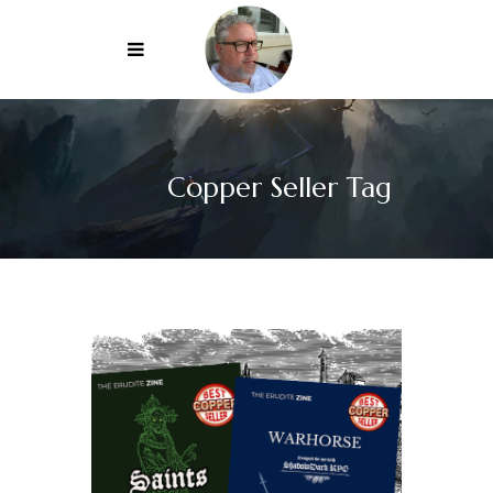
Copper Seller Tag