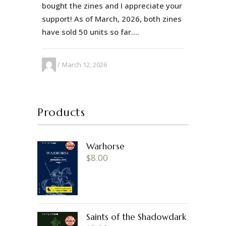
bought the zines and I appreciate your
support! As of March, 2026, both zines
have sold 50 units so far....
March 12, 2026
Products
Warhorse
$
8.00
Saints of the Shadowdark