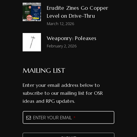
Erudite Zines Go Copper
Level on Drive-Thru
March 12, 2026
Weaponry: Poleaxes
February 2, 2026
MAILING LIST
Enter your email address below to
subscribe to our mailing list for OSR
ideas and RPG updates.
Email
*
ENTER YOUR EMAIL
*