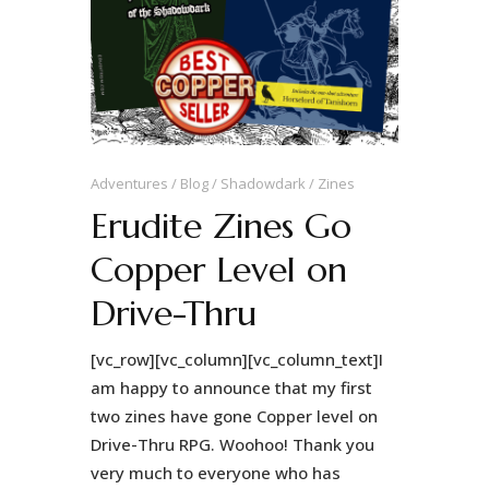
Adventures
Blog
Shadowdark
Zines
Erudite Zines Go
Copper Level on
Drive-Thru
[vc_row][vc_column][vc_column_text]I
am happy to announce that my first
two zines have gone Copper level on
Drive-Thru RPG. Woohoo! Thank you
very much to everyone who has