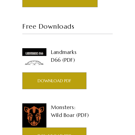
Free Downloads
Landmarks
D66 (PDF)
DOWNLOAD PDF
Monsters:
Wild Boar (PDF)