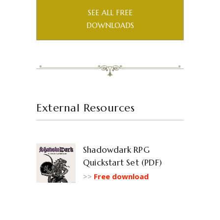
SEE ALL FREE
DOWNLOADS
External Resources
Shadowdark RPG
Quickstart Set (PDF)
>>
Free download