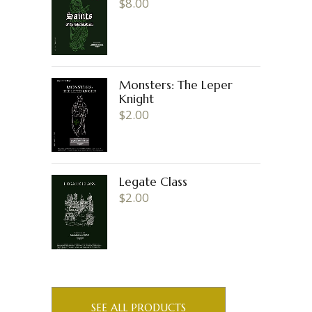
$
8.00
Monsters: The Leper
Knight
$
2.00
Legate Class
$
2.00
SEE ALL PRODUCTS