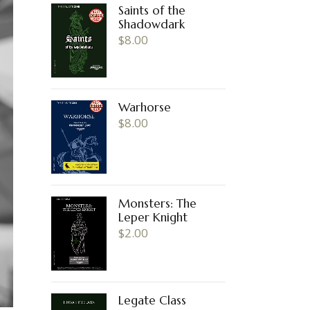
Saints of the
Shadowdark
$
8.00
Warhorse
$
8.00
Monsters: The
Leper Knight
$
2.00
Legate Class