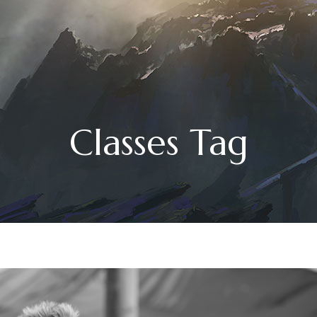
Classes Tag