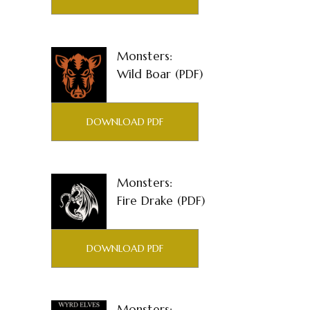
Monsters:
Wild Boar (PDF)
DOWNLOAD PDF
Monsters:
Fire Drake (PDF)
DOWNLOAD PDF
Monsters: