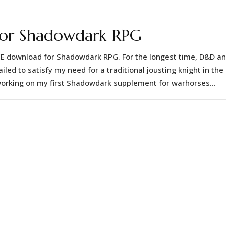
 for Shadowdark RPG
EE download for Shadowdark RPG. For the longest time, D&D a
ed to satisfy my need for a traditional jousting knight in the
orking on my first Shadowdark supplement for warhorses...