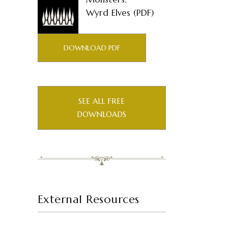
Wyrd Elves (PDF)
DOWNLOAD PDF
SEE ALL FREE
DOWNLOADS
External Resources