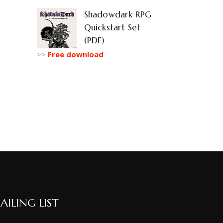
Shadowdark RPG
Quickstart Set
(PDF)
>>
Free download
AILING LIST