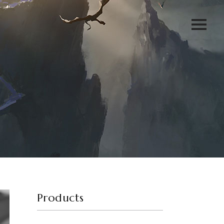
Products