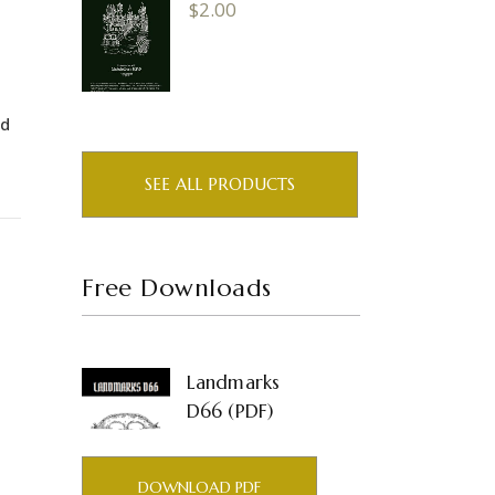
$
2.00
nd
SEE ALL PRODUCTS
Free Downloads
Landmarks
D66 (PDF)
DOWNLOAD PDF