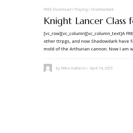
FREE Download
Playing
Shadowdark
Knight Lancer Class
[vc_row][vc_column][vc_column_text]A FR
other ttrpgs, and now Shadowdark have fail
mold of the Arthurian cannon. Now I am w
April 14, 2025
by
Mike Hallaron