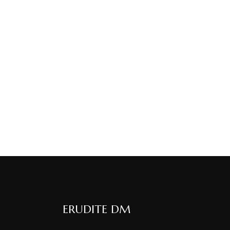
ERUDITE DM