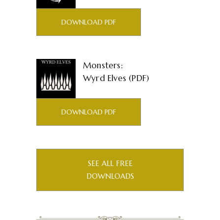
DOWNLOAD PDF
Monsters:
Wyrd Elves (PDF)
DOWNLOAD PDF
SEE ALL FREE
DOWNLOADS