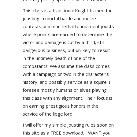
This class is a traditional Knight trained for
jousting in mortal battle and melee
contests or in non-lethal tournament jousts
where points are earned to determine the
victor and damage is cut by a third; still
dangerous business, but unlikely to result
in the untimely death of one of the
combatants. We assume the class comes
with a campaign or two in the character’s
history, and possibly service as a squire. I
foresee mostly humans or elves playing
this class with any alignment. Their focus is
on earning prestigious honors in the
service of the liege lord.
I will offer my simple jousting rules soon on
this site as a FREE download. I WANT you