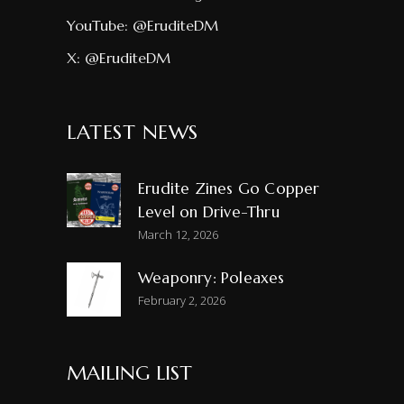
YouTube:
@EruditeDM
X:
@EruditeDM
LATEST NEWS
Erudite Zines Go Copper
Level on Drive-Thru
March 12, 2026
Weaponry: Poleaxes
February 2, 2026
MAILING LIST