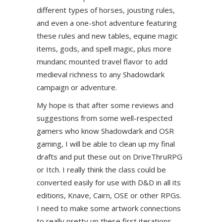
different types of horses, jousting rules,
and even a one-shot adventure featuring
these rules and new tables, equine magic
items, gods, and spell magic, plus more
mundanc mounted travel flavor to add
medieval richness to any Shadowdark
campaign or adventure.
My hope is that after some reviews and
suggestions from some well-respected
gamers who know Shadowdark and OSR
gaming, I will be able to clean up my final
drafts and put these out on DriveThruRPG
or Itch. I really think the class could be
converted easily for use with D&D in all its
editions, Knave, Cairn, OSE or other RPGs.
I need to make some artwork connections
to really pretty up these first iterations.