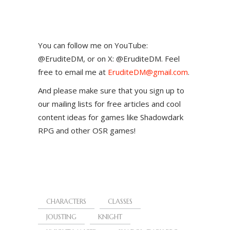
You can follow me on YouTube:
@EruditeDM, or on X: @EruditeDM. Feel
free to email me at
EruditeDM@gmail.com
.
And please make sure that you sign up to
our mailing lists for free articles and cool
content ideas for games like Shadowdark
RPG and other OSR games!
CHARACTERS
CLASSES
JOUSTING
KNIGHT