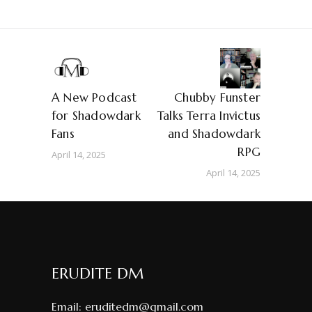
A New Podcast
Chubby Funster
for Shadowdark
Talks Terra Invictus
Fans
and Shadowdark
RPG
April 14, 2025
April 14, 2025
ERUDITE DM
Email:
eruditedm@gmail.com