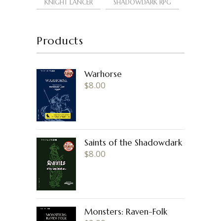
KNIGHT LANCER
SHADOWDARK RPG
Products
Warhorse
$
8.00
Saints of the Shadowdark
$
8.00
Monsters: Raven-Folk