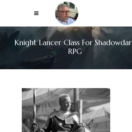
Knight Lancer Class For Shadowdar
RPG