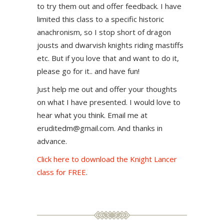
to try them out and offer feedback. I have
limited this class to a specific historic
anachronism, so I stop short of dragon
jousts and dwarvish knights riding mastiffs
etc. But if you love that and want to do it,
please go for it.. and have fun!
Just help me out and offer your thoughts
on what I have presented. I would love to
hear what you think. Email me at
eruditedm@gmail.com. And thanks in
advance.
Click here to download the Knight Lancer
class for FREE
.