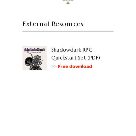
External Resources
Shadowdark RPG
Quickstart Set (PDF)
>>
Free download