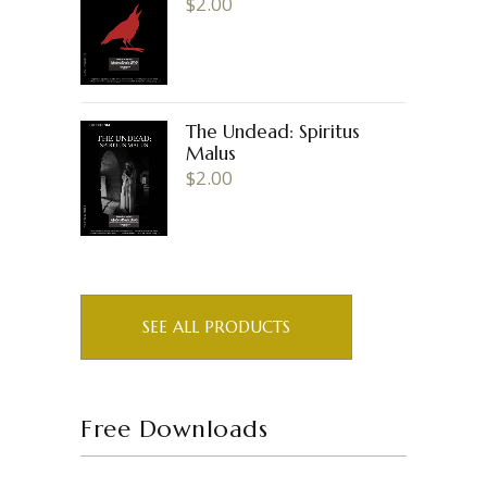
$
2.00
The Undead: Spiritus
Malus
$
2.00
SEE ALL PRODUCTS
Free Downloads