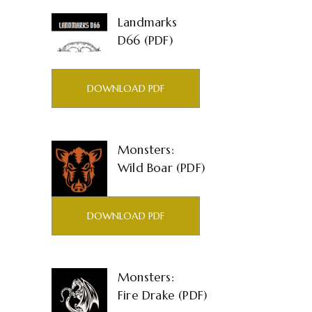
Landmarks
D66 (PDF)
DOWNLOAD PDF
Monsters:
Wild Boar (PDF)
DOWNLOAD PDF
Monsters:
Fire Drake (PDF)