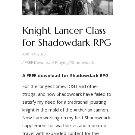
Knight Lancer Class
for Shadowdark RPG
April 14, 2025
FREE Download
/
Playing
/
Shadowdark
A FREE download for Shadowdark RPG.
For the longest time, D&D and other
ttrpgs, and now Shadowdark have failed to
satisfy my need for a traditional jousting
knight in the mold of the Arthurian cannon.
Now I am working on my first Shadowdark
supplement for warhorses and mounted
travel with expanded content for the