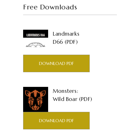
Free Downloads
Landmarks
D66 (PDF)
DOWNLOAD PDF
Monsters:
Wild Boar (PDF)
DOWNLOAD PDF