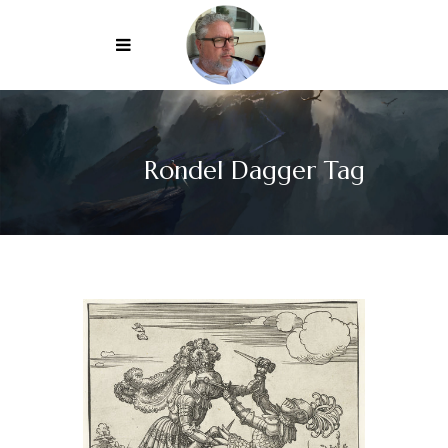
Rondel Dagger Tag