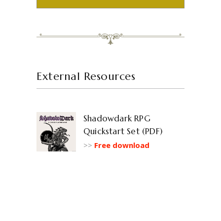
External Resources
Shadowdark RPG
Quickstart Set (PDF)
>>
Free download