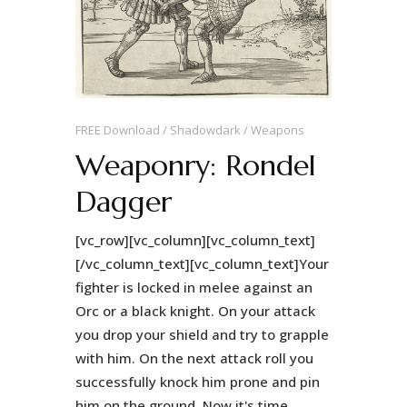
FREE Download
Shadowdark
Weapons
Weaponry: Rondel
Dagger
[vc_row][vc_column][vc_column_text]
[/vc_column_text][vc_column_text]Your
fighter is locked in melee against an
Orc or a black knight. On your attack
you drop your shield and try to grapple
with him. On the next attack roll you
successfully knock him prone and pin
him on the ground. Now it's time...