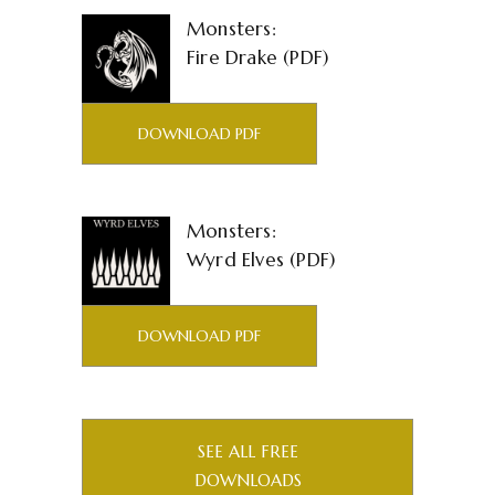
Monsters:
Fire Drake (PDF)
DOWNLOAD PDF
Monsters:
Wyrd Elves (PDF)
DOWNLOAD PDF
SEE ALL FREE
DOWNLOADS