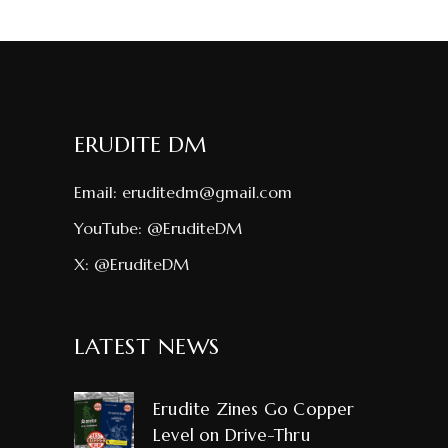
ERUDITE DM
Email:
eruditedm@gmail.com
YouTube:
@EruditeDM
X:
@EruditeDM
LATEST NEWS
Erudite Zines Go Copper
Level on Drive-Thru