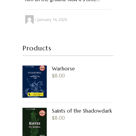
January 16, 2026
Products
Warhorse
$
8.00
Saints of the Shadowdark
$
8.00