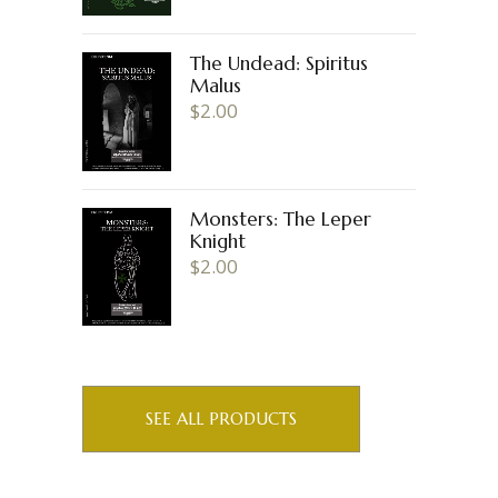
The Undead: Spiritus
Malus
$
2.00
Monsters: The Leper
Knight
$
2.00
SEE ALL PRODUCTS