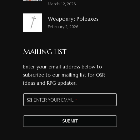
March 12, 2026
Weaponry: Poleaxes
February 2, 2026
MAILING LIST
Enter your email address below to
subscribe to our mailing list for OSR
ideas and RPG updates.
ENTER YOUR EMAIL
*
SUBMIT
Business